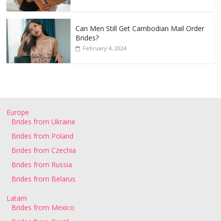
Can Men Still Get Cambodian Mail Order
Brides?
February 4, 2024
Europe
Brides from Ukraine
Brides from Poland
Brides from Czechia
Brides from Russia
Brides from Belarus
Latam
Brides from Mexico