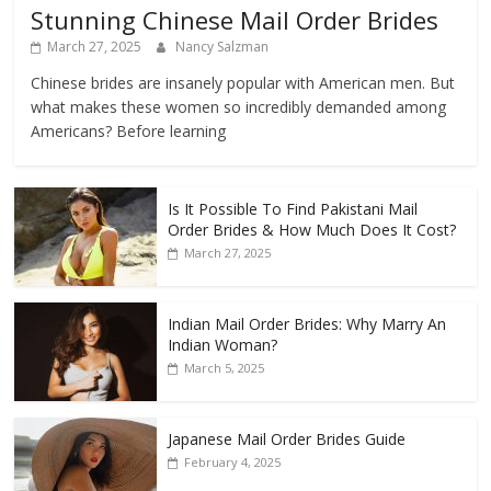
Stunning Chinese Mail Order Brides
March 27, 2025
Nancy Salzman
Chinese brides are insanely popular with American men. But
what makes these women so incredibly demanded among
Americans? Before learning
Is It Possible To Find Pakistani Mail
Order Brides & How Much Does It Cost?
March 27, 2025
Indian Mail Order Brides: Why Marry An
Indian Woman?
March 5, 2025
Japanese Mail Order Brides Guide
February 4, 2025