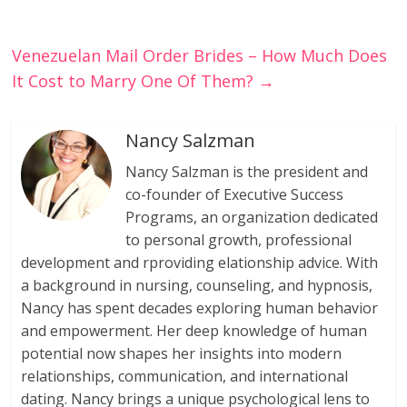
Venezuelan Mail Order Brides – How Much Does
It Cost to Marry One Of Them?
→
Nancy Salzman
Nancy Salzman is the president and
co-founder of Executive Success
Programs, an organization dedicated
to personal growth, professional
development and rproviding elationship advice. With
a background in nursing, counseling, and hypnosis,
Nancy has spent decades exploring human behavior
and empowerment. Her deep knowledge of human
potential now shapes her insights into modern
relationships, communication, and international
dating. Nancy brings a unique psychological lens to