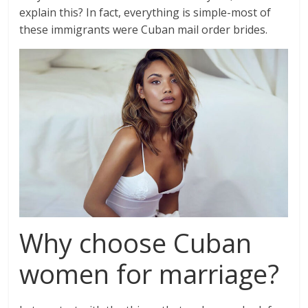
explain this? In fact, everything is simple-most of
these immigrants were Cuban mail order brides.
Why choose Cuban
women for marriage?