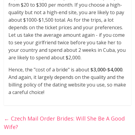
from $20 to $300 per month. If you choose a high-
quality but not a high-end site, you are likely to pay
about $1000-$1,500 total. As for the trips, a lot
depends on the ticket prices and your preferences.
Let us take the average amount again - if you come
to see your girlfriend twice before you take her to
your country and spend about 2 weeks in Cuba, you
are likely to spend about $2,000.
Hence, the "cost of a bride" is about
$3,000-$4,000
.
And again, it largely depends on the quality and the
billing policy of the dating website you use, so make
a careful choice!
←
Czech Mail Order Brides: Will She Be A Good
Wife?