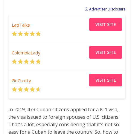
ⓘ Advertiser Disclosure
VISIT SITE
LatiTalks
VISIT SITE
ColombiaLady
VISIT SITE
GoChatty
In 2019, 473 Cuban citizens applied for a K-1 visa,
the visa issued to foreign spouses of U.S. citizens.
That's a lot, especially considering that it's not so
easy for a Cuban to leave the country. So, how to