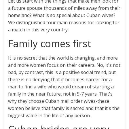
Let us start with the things that make men look for
a future spouse thousands of miles away from their
homeland? What is so special about Cuban wives?
We distinguished four main reasons for looking for
a match in this very country.
Family comes first
It is no secret that the world is changing, and more
and more women focus on their careers. No, it's not
bad, by contrast, this is a positive social trend, but
there is no denying that it becomes harder for a
man to find a wife who would dream of starting a
family in the near future, not in 5-7 years. That's
why they choose Cuban mail order wives-these
women believe that family is sacred and that it's the
biggest value in the life of any person.