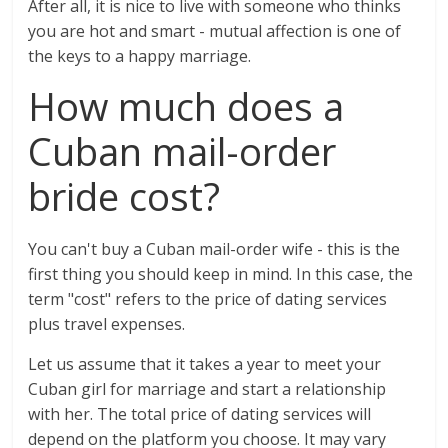
After all, it is nice to live with someone who thinks
you are hot and smart - mutual affection is one of
the keys to a happy marriage.
How much does a
Cuban mail-order
bride cost?
You can't buy a Cuban mail-order wife - this is the
first thing you should keep in mind. In this case, the
term "cost" refers to the price of dating services
plus travel expenses.
Let us assume that it takes a year to meet your
Cuban girl for marriage and start a relationship
with her. The total price of dating services will
depend on the platform you choose. It may vary