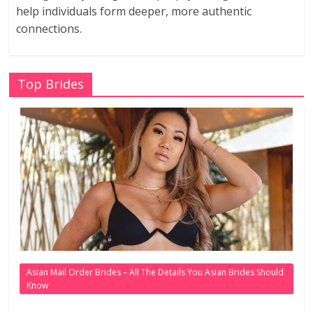
help individuals form deeper, more authentic
connections.
Top Brides
Asian Mail Order Brides – All The Details You Asian Brides Should
Know