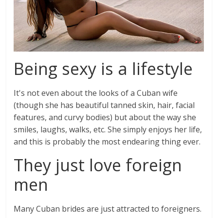
Being sexy is a lifestyle
It's not even about the looks of a Cuban wife
(though she has beautiful tanned skin, hair, facial
features, and curvy bodies) but about the way she
smiles, laughs, walks, etc. She simply enjoys her life,
and this is probably the most endearing thing ever.
They just love foreign
men
Many Cuban brides are just attracted to foreigners.