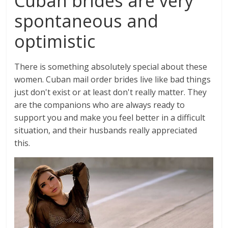
Cuban brides are very
spontaneous and
optimistic
There is something absolutely special about these
women. Cuban mail order brides live like bad things
just don't exist or at least don't really matter. They
are the companions who are always ready to
support you and make you feel better in a difficult
situation, and their husbands really appreciated
this.