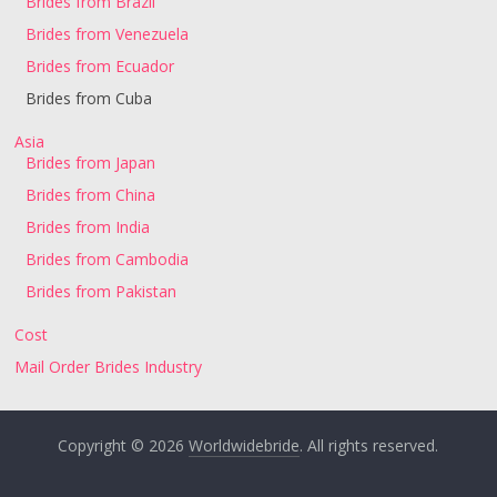
Brides from Brazil
Brides from Venezuela
Brides from Ecuador
Brides from Cuba
Asia
Brides from Japan
Brides from China
Brides from India
Brides from Cambodia
Brides from Pakistan
Cost
Mail Order Brides Industry
Copyright © 2026
Worldwidebride
. All rights reserved.