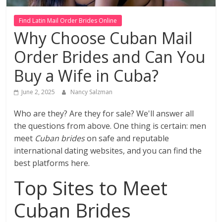
Find Latin Mail Order Brides Online
Why Choose Cuban Mail
Order Brides and Can You
Buy a Wife in Cuba?
June 2, 2025
Nancy Salzman
Who are they? Are they for sale? We'll answer all
the questions from above. One thing is certain: men
meet
Cuban brides
on safe and reputable
international dating websites, and you can find the
best platforms here.
Top Sites to Meet
Cuban Brides