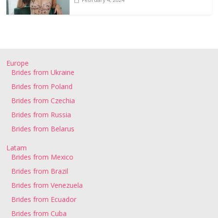
Europe
Brides from Ukraine
Brides from Poland
Brides from Czechia
Brides from Russia
Brides from Belarus
Latam
Brides from Mexico
Brides from Brazil
Brides from Venezuela
Brides from Ecuador
Brides from Cuba