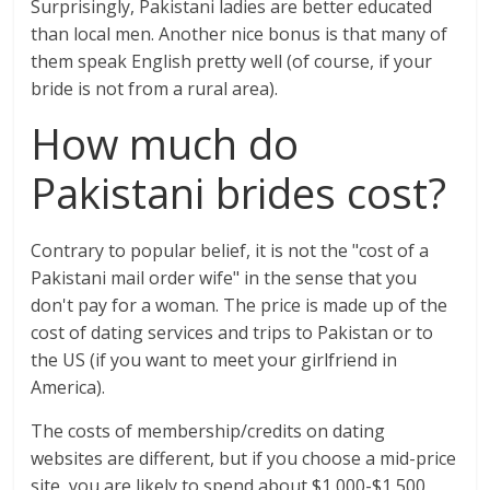
Surprisingly, Pakistani ladies are better educated
than local men. Another nice bonus is that many of
them speak English pretty well (of course, if your
bride is not from a rural area).
How much do
Pakistani brides cost?
Contrary to popular belief, it is not the "cost of a
Pakistani mail order wife" in the sense that you
don't pay for a woman. The price is made up of the
cost of dating services and trips to Pakistan or to
the US (if you want to meet your girlfriend in
America).
The costs of membership/credits on dating
websites are different, but if you choose a mid-price
site, you are likely to spend about $1,000-$1,500