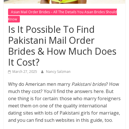
Asian Mail Order Brides – All The Details You Asian Brides Should
Know
Is It Possible To Find
Pakistani Mail Order
Brides & How Much Does
It Cost?
March 27, 2025
Nancy Salzman
Why do American men marry
Pakistani brides
? How
much they cost? You'll find the answers here. But
one thing is for certain: those who marry foreigners
meet them on one of the quality international
dating sites with lots of Pakistani girls for marriage,
and you can find such websites in this guide, too.