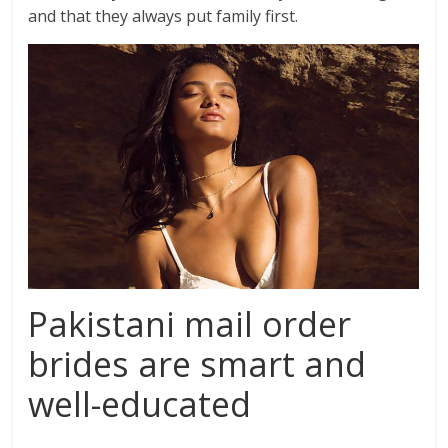
and that they always put family first.
Pakistani mail order
brides are smart and
well-educated