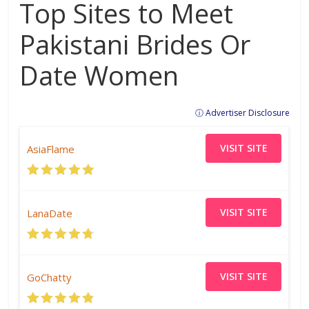
Top Sites to Meet
Pakistani Brides Or
Date Women
ⓘ Advertiser Disclosure
VISIT SITE
AsiaFlame
VISIT SITE
LanaDate
VISIT SITE
GoChatty