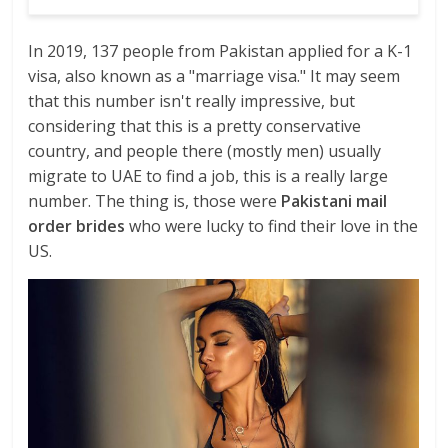
In 2019, 137 people from Pakistan applied for a K-1
visa, also known as a "marriage visa." It may seem
that this number isn't really impressive, but
considering that this is a pretty conservative
country, and people there (mostly men) usually
migrate to UAE to find a job, this is a really large
number. The thing is, those were
Pakistani mail
order brides
who were lucky to find their love in the
US.