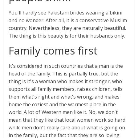
You'll hardly see Pakistani brides wearing a bikini
and no wonder. After all, it is a conservative Muslim
country. Nevertheless, they are naturally beautiful.
The thing is this beauty is for their husbands only.
Family comes first
It's considered in such countries that a man is the
head of the family. This is partially true, but the
thing is it's a woman who makes it stronger, who
supports all family members, raises children, tells
them what's right and what's wrong, and makes
home the coziest and the warmest place in the
world. A lot of Western men like it. No, we don't
mean that they like that local women work so hard
while men don't really care about what is going on
in the family, but the fact that they are so loving