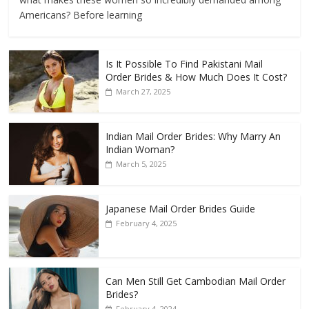
Americans? Before learning
Is It Possible To Find Pakistani Mail
Order Brides & How Much Does It Cost?
March 27, 2025
Indian Mail Order Brides: Why Marry An
Indian Woman?
March 5, 2025
Japanese Mail Order Brides Guide
February 4, 2025
Can Men Still Get Cambodian Mail Order
Brides?
February 4, 2024