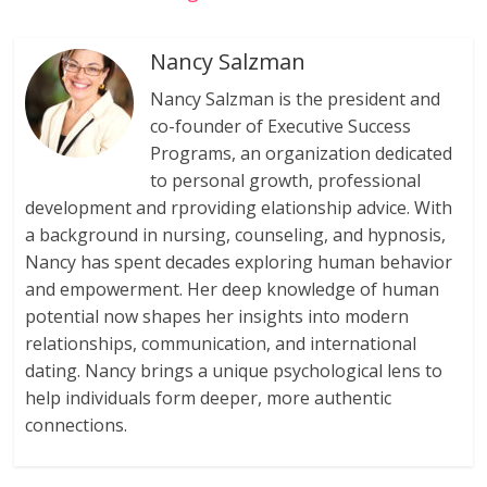
Nancy Salzman
Nancy Salzman is the president and
co-founder of Executive Success
Programs, an organization dedicated
to personal growth, professional
development and rproviding elationship advice. With
a background in nursing, counseling, and hypnosis,
Nancy has spent decades exploring human behavior
and empowerment. Her deep knowledge of human
potential now shapes her insights into modern
relationships, communication, and international
dating. Nancy brings a unique psychological lens to
help individuals form deeper, more authentic
connections.