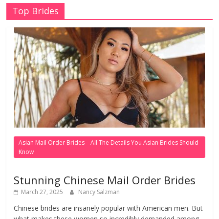
Top Brides
Asian Mail Order Brides – All The Details You Asian Brides Should
Know
Stunning Chinese Mail Order Brides
March 27, 2025
Nancy Salzman
Chinese brides are insanely popular with American men. But
what makes these women so incredibly demanded among