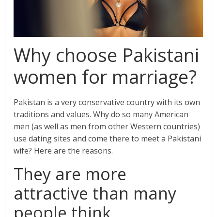
Why choose Pakistani
women for marriage?
Pakistan is a very conservative country with its own
traditions and values. Why do so many American
men (as well as men from other Western countries)
use dating sites and come there to meet a Pakistani
wife? Here are the reasons.
They are more
attractive than many
people think