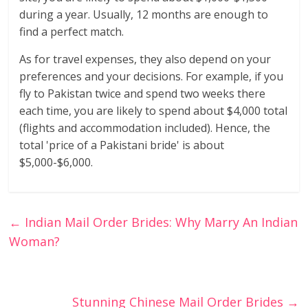
during a year. Usually, 12 months are enough to
find a perfect match.
As for travel expenses, they also depend on your
preferences and your decisions. For example, if you
fly to Pakistan twice and spend two weeks there
each time, you are likely to spend about $4,000 total
(flights and accommodation included). Hence, the
total 'price of a Pakistani bride' is about
$5,000-$6,000.
←
Indian Mail Order Brides: Why Marry An Indian
Woman?
Stunning Chinese Mail Order Brides
→